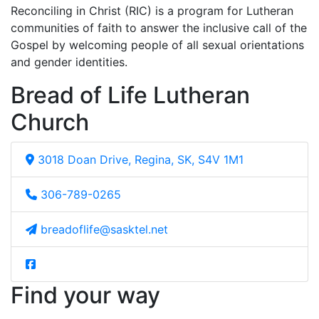
Reconciling in Christ (RIC) is a program for Lutheran
communities of faith to answer the inclusive call of the
Gospel by welcoming people of all sexual orientations
and gender identities.
Bread of Life Lutheran
Church
3018 Doan Drive, Regina, SK, S4V 1M1
306-789-0265
breadoflife@sasktel.net
Find your way