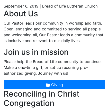
September 6, 2019 | Bread of Life Lutheran Church
About Us
Our Pastor leads our community in worship and faith.
Open, engaging and committed to serving all people
and welcoming all, Our Pastor leads a community that
is inclusive and relevant to our daily lives.
Join us in mission
Please help the Bread of Life community to continue!
Make a one-time gift, or set up recurring pre-
authorized giving. Journey with us!
Giving
Reconciling in Christ
Congregation