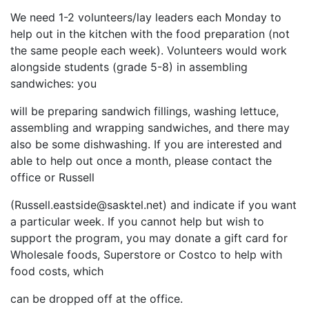
We need 1-2 volunteers/lay leaders each Monday to
help out in the kitchen with the food preparation (not
the same people each week). Volunteers would work
alongside students (grade 5-8) in assembling
sandwiches: you
will be preparing sandwich fillings, washing lettuce,
assembling and wrapping sandwiches, and there may
also be some dishwashing. If you are interested and
able to help out once a month, please contact the
office or Russell
(
Russell.eastside@sasktel.net
) and indicate if you want
a particular week. If you cannot help but wish to
support the program, you may donate a gift card for
Wholesale foods, Superstore or Costco to help with
food costs, which
can be dropped off at the office.