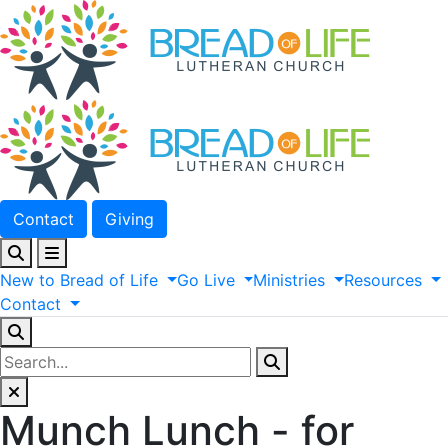
Contact
Giving
New
to
Bread
of
Life
Go
Live
Ministries
Resources
Contact
Munch Lunch - for