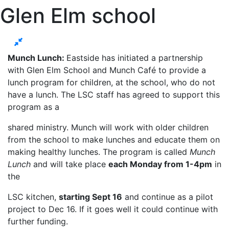
Glen Elm school
Munch Lunch:
Eastside has initiated a partnership
with Glen Elm School and Munch Café to provide a
lunch program for children, at the school, who do not
have a lunch. The LSC staff has agreed to support this
program as a
shared ministry. Munch will work with older children
from the school to make lunches and educate them on
making healthy lunches. The program is called
Munch
Lunch
and will take place
each Monday from 1-4pm
in
the
LSC kitchen,
starting Sept 16
and continue as a pilot
project to Dec 16. If it goes well it could continue with
further funding.