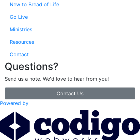
New to Bread of Life
Go Live
Ministries
Resources
Contact
Questions?
Send us a note. We'd love to hear from you!
Contact Us
Powered by