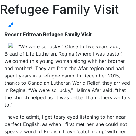
Refugee Family Visit
Recent Eritrean Refugee Family Visit
“We were so lucky!” Close to five years ago,
Bread of Life Lutheran, Regina (where I was pastor)
welcomed this young woman along with her brother
and mother! They are from the Afar region and had
spent years in a refugee camp. In December 2015,
thanks to Canadian Lutheran World Relief, they arrived
in Regina. “We were so lucky,” Halima Afar said, “that
the church helped us, it was better than others we talk
to!”
I have to admit, I get teary eyed listening to her near
perfect English, as when I first met her, she could not
speak a word of English. I love ‘catching up’ with her,