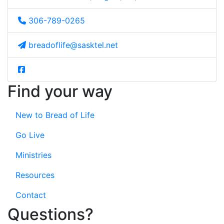
306-789-0265
breadoflife@sasktel.net
Find your way
New to Bread of Life
Go Live
Ministries
Resources
Contact
Questions?