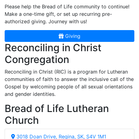
Please help the Bread of Life community to continue!
Make a one-time gift, or set up recurring pre-
authorized giving. Journey with us!
Giving
Reconciling in Christ
Congregation
Reconciling in Christ (RIC) is a program for Lutheran
communities of faith to answer the inclusive call of the
Gospel by welcoming people of all sexual orientations
and gender identities.
Bread of Life Lutheran
Church
3018 Doan Drive, Regina, SK, S4V 1M1