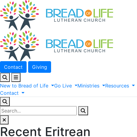
Contact
Giving
New
to
Bread
of
Life
Go
Live
Ministries
Resources
Contact
Recent Eritrean