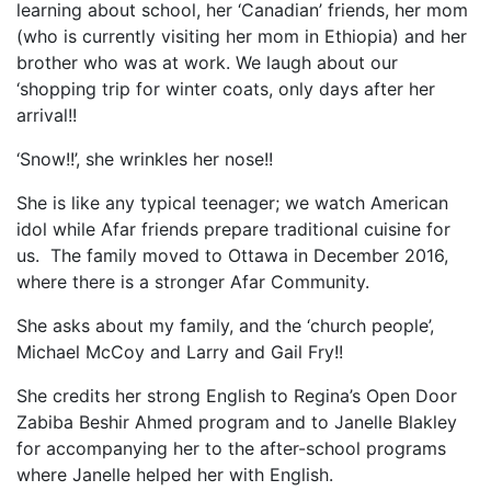
learning about school, her ‘Canadian’ friends, her mom
(who is currently visiting her mom in Ethiopia) and her
brother who was at work. We laugh about our
‘shopping trip for winter coats, only days after her
arrival!!
‘Snow!!’, she wrinkles her nose!!
She is like any typical teenager; we watch American
idol while Afar friends prepare traditional cuisine for
us. The family moved to Ottawa in December 2016,
where there is a stronger Afar Community.
She asks about my family, and the ‘church people’,
Michael McCoy and Larry and Gail Fry!!
She credits her strong English to Regina’s Open Door
Zabiba Beshir Ahmed program and to Janelle Blakley
for accompanying her to the after-school programs
where Janelle helped her with English.