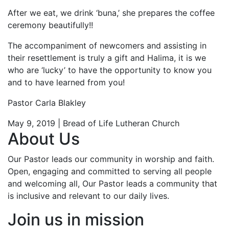
After we eat, we drink ‘buna,’ she prepares the coffee
ceremony beautifully!!
The accompaniment of newcomers and assisting in
their resettlement is truly a gift and Halima, it is we
who are ‘lucky’ to have the opportunity to know you
and to have learned from you!
Pastor Carla Blakley
May 9, 2019 | Bread of Life Lutheran Church
About Us
Our Pastor leads our community in worship and faith.
Open, engaging and committed to serving all people
and welcoming all, Our Pastor leads a community that
is inclusive and relevant to our daily lives.
Join us in mission