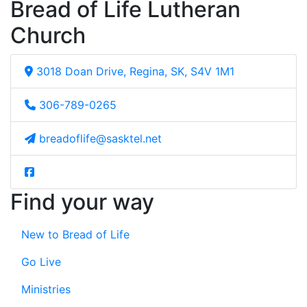
Bread of Life Lutheran
Church
3018 Doan Drive, Regina, SK, S4V 1M1
306-789-0265
breadoflife@sasktel.net
Find your way
New to Bread of Life
Go Live
Ministries