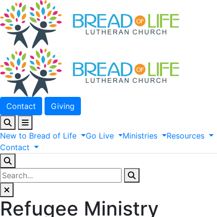
Contact
Giving
New
to
Bread
of
Life
Go
Live
Ministries
Resources
Contact
Refugee Ministry