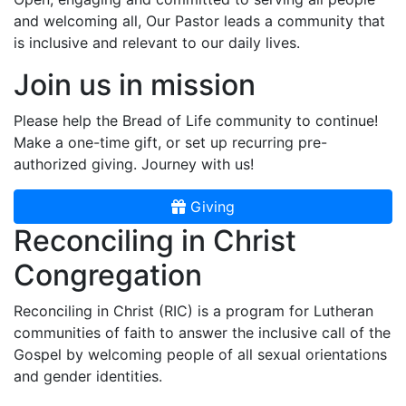
and welcoming all, Our Pastor leads a community that
is inclusive and relevant to our daily lives.
Join us in mission
Please help the Bread of Life community to continue!
Make a one-time gift, or set up recurring pre-
authorized giving. Journey with us!
Giving
Reconciling in Christ
Congregation
Reconciling in Christ (RIC) is a program for Lutheran
communities of faith to answer the inclusive call of the
Gospel by welcoming people of all sexual orientations
and gender identities.