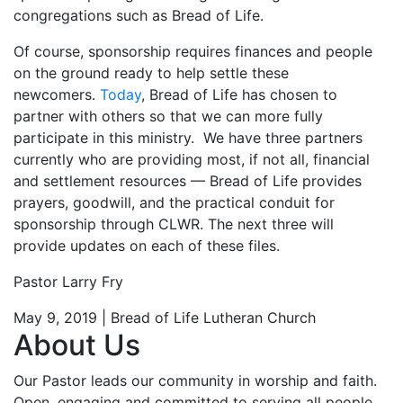
congregations such as Bread of Life.
Of course, sponsorship requires finances and people
on the ground ready to help settle these
newcomers.
Today
, Bread of Life has chosen to
partner with others so that we can more fully
participate in this ministry. We have three partners
currently who are providing most, if not all, financial
and settlement resources — Bread of Life provides
prayers, goodwill, and the practical conduit for
sponsorship through CLWR. The next three will
provide updates on each of these files.
Pastor Larry Fry
May 9, 2019 | Bread of Life Lutheran Church
About Us
Our Pastor leads our community in worship and faith.
Open, engaging and committed to serving all people