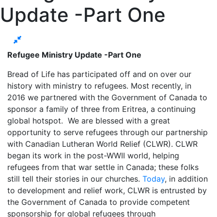
Update -Part One
Refugee Ministry Update -Part One
Bread of Life has participated off and on over our
history with ministry to refugees. Most recently, in
2016 we partnered with the Government of Canada to
sponsor a family of three from Eritrea, a continuing
global hotspot. We are blessed with a great
opportunity to serve refugees through our partnership
with Canadian Lutheran World Relief (CLWR). CLWR
began its work in the post-WWII world, helping
refugees from that war settle in Canada; these folks
still tell their stories in our churches.
Today
, in addition
to development and relief work, CLWR is entrusted by
the Government of Canada to provide competent
sponsorship for global refugees through