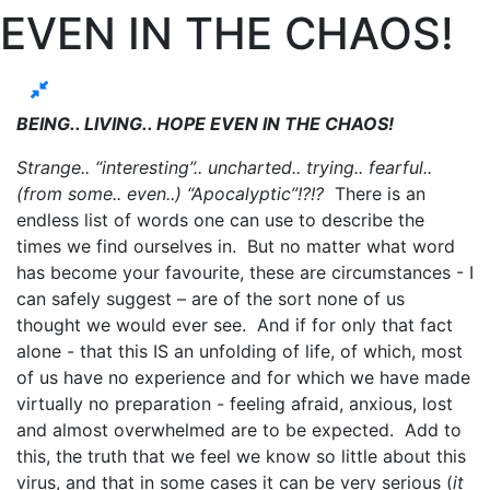
EVEN IN THE CHAOS!
BEING.. LIVING.. HOPE EVEN IN THE CHAOS!
Strange.. “interesting”.. uncharted.. trying.. fearful..
(from some.. even..) “Apocalyptic”!?!?
There is an
endless list of words one can use to describe the
times we find ourselves in. But no matter what word
has become your favourite, these are circumstances - I
can safely suggest – are of the sort none of us
thought we would ever see. And if for only that fact
alone - that this IS an unfolding of life, of which, most
of us have no experience and for which we have made
virtually no preparation - feeling afraid, anxious, lost
and almost overwhelmed are to be expected. Add to
this, the truth that we feel we know so little about this
virus, and that in some cases it can be very serious (
it