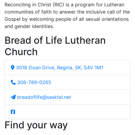
Reconciling in Christ (RIC) is a program for Lutheran
communities of faith to answer the inclusive call of the
Gospel by welcoming people of all sexual orientations
and gender identities.
Bread of Life Lutheran
Church
3018 Doan Drive, Regina, SK, S4V 1M1
306-789-0265
breadoflife@sasktel.net
Find your way