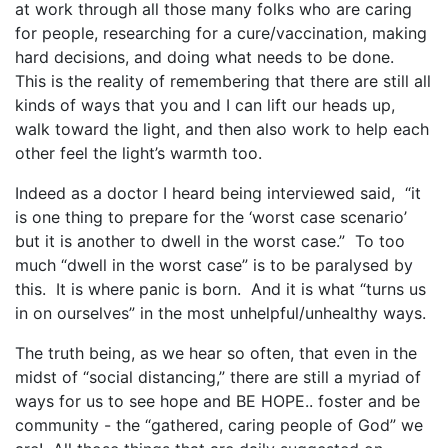
at work through all those many folks who are caring
for people, researching for a cure/vaccination, making
hard decisions, and doing what needs to be done.
This is the reality of remembering that there are still all
kinds of ways that you and I can lift our heads up,
walk toward the light, and then also work to help each
other feel the light’s warmth too.
Indeed as a doctor I heard being interviewed said, “it
is one thing to prepare for the ‘worst case scenario’
but it is another to dwell in the worst case.” To too
much “dwell in the worst case” is to be paralysed by
this. It is where panic is born. And it is what “turns us
in on ourselves” in the most unhelpful/unhealthy ways.
The truth being, as we hear so often, that even in the
midst of “social distancing,” there are still a myriad of
ways for us to see hope and BE HOPE.. foster and be
community - the “gathered, caring people of God” we