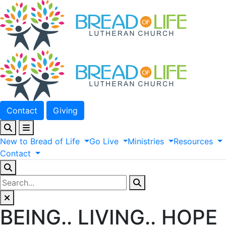
Contact
Giving
New
to
Bread
of
Life
Go
Live
Ministries
Resources
Contact
BEING.. LIVING.. HOPE