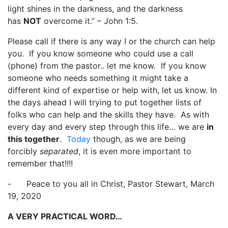
light shines in the darkness, and the darkness
has
NOT
overcome it.” – John 1:5.
Please call if there is any way I or the church can help
you. If you know someone who could use a call
(phone) from the pastor.. let me know. If you know
someone who needs something it might take a
different kind of expertise or help with, let us know. In
the days ahead I will trying to put together lists of
folks who can help and the skills they have. As with
every day and every step through this life… we are
in
this together
.
Today
though, as we are being
forcibly
separated
, it is even more important to
remember that!!!!
- Peace to you all in Christ, Pastor Stewart, March
19, 2020
A VERY PRACTICAL WORD…