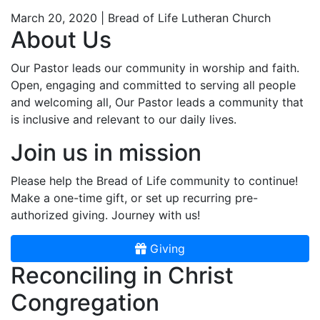
March 20, 2020 | Bread of Life Lutheran Church
About Us
Our Pastor leads our community in worship and faith.
Open, engaging and committed to serving all people
and welcoming all, Our Pastor leads a community that
is inclusive and relevant to our daily lives.
Join us in mission
Please help the Bread of Life community to continue!
Make a one-time gift, or set up recurring pre-
authorized giving. Journey with us!
Giving
Reconciling in Christ
Congregation