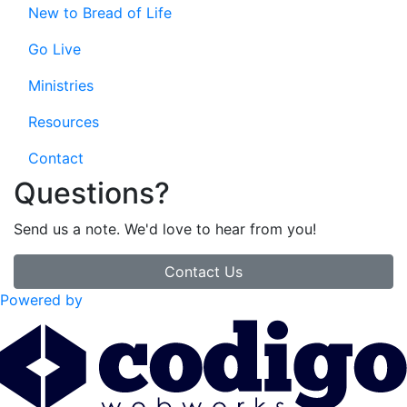
New to Bread of Life
Go Live
Ministries
Resources
Contact
Questions?
Send us a note. We'd love to hear from you!
Contact Us
Powered by