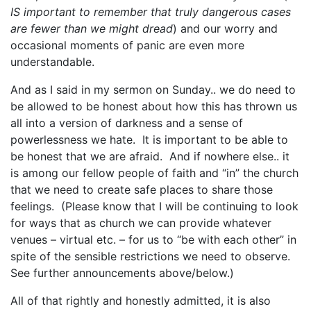
IS important to remember that truly dangerous cases
are fewer than we might dread
) and our worry and
occasional moments of panic are even more
understandable.
And as I said in my sermon on Sunday.. we do need to
be allowed to be honest about how this has thrown us
all into a version of darkness and a sense of
powerlessness we hate. It is important to be able to
be honest that we are afraid. And if nowhere else.. it
is among our fellow people of faith and “in” the church
that we need to create safe places to share those
feelings. (Please know that I will be continuing to look
for ways that as church we can provide whatever
venues – virtual etc. – for us to “be with each other” in
spite of the sensible restrictions we need to observe.
See further announcements above/below.)
All of that rightly and honestly admitted, it is also