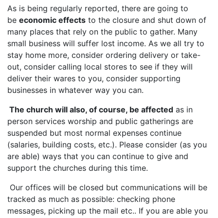
As is being regularly reported, there are going to
be
economic effects
to the closure and shut down of
many places that rely on the public to gather. Many
small business will suffer lost income. As we all try to
stay home more, consider ordering delivery or take-
out, consider calling local stores to see if they will
deliver their wares to you, consider supporting
businesses in whatever way you can.
The church will also, of course, be affected
as in
person services worship and public gatherings are
suspended but most normal expenses continue
(salaries, building costs, etc.). Please consider (as you
are able) ways that you can continue to give and
support the churches during this time.
Our offices will be closed but communications will be
tracked as much as possible: checking phone
messages, picking up the mail etc.. If you are able you