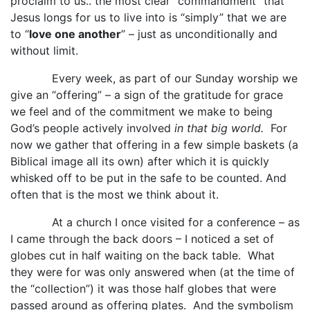
proclaim to us.. the most clear “commandment” that
Jesus longs for us to live into is “simply” that we are
to “
love one another
” – just as unconditionally and
without limit.
Every week, as part of our Sunday worship we
give an “offering” – a sign of the gratitude for grace
we feel and of the commitment we make to being
God’s people actively involved
in that big world.
For
now we gather that offering in a few simple baskets (a
Biblical image all its own) after which it is quickly
whisked off to be put in the safe to be counted. And
often that is the most we think about it.
At a church I once visited for a conference – as
I came through the back doors – I noticed a set of
globes cut in half waiting on the back table. What
they were for was only answered when (at the time of
the “collection”) it was those half globes that were
passed around as offering plates. And the symbolism