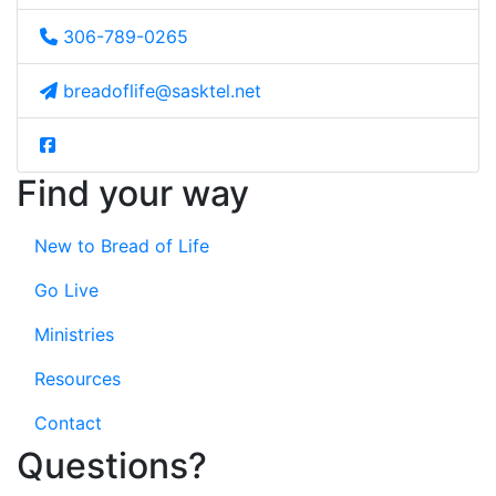
306-789-0265
breadoflife@sasktel.net
Find your way
New to Bread of Life
Go Live
Ministries
Resources
Contact
Questions?