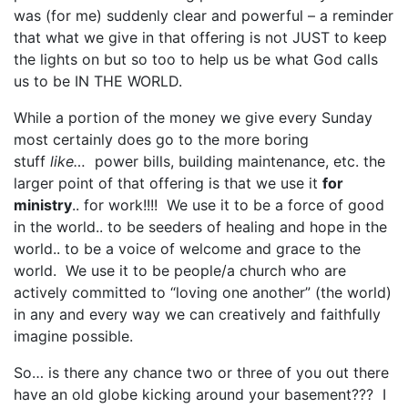
was (for me) suddenly clear and powerful – a reminder
that what we give in that offering is not JUST to keep
the lights on but so too to help us be what God calls
us to be IN THE WORLD.
While a portion of the money we give every Sunday
most certainly does go to the more boring
stuff
like…
power bills, building maintenance, etc. the
larger point of that offering is that we use it
for
ministry
.. for work!!!! We use it to be a force of good
in the world.. to be seeders of healing and hope in the
world.. to be a voice of welcome and grace to the
world. We use it to be people/a church who are
actively committed to “loving one another” (the world)
in any and every way we can creatively and faithfully
imagine possible.
So… is there any chance two or three of you out there
have an old globe kicking around your basement??? I