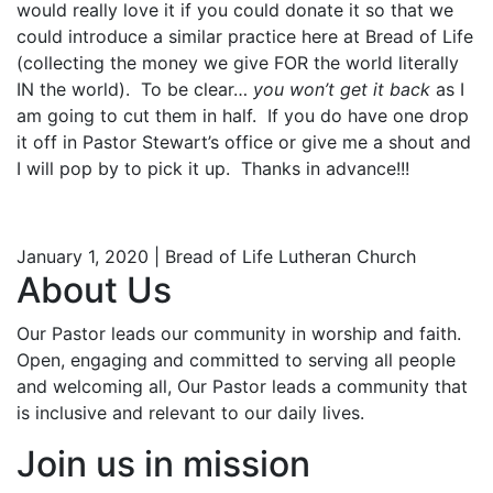
would really love it if you could donate it so that we
could introduce a similar practice here at Bread of Life
(collecting the money we give FOR the world literally
IN the world). To be clear…
you won’t get it back
as I
am going to cut them in half. If you do have one drop
it off in Pastor Stewart’s office or give me a shout and
I will pop by to pick it up. Thanks in advance!!!
January 1, 2020 | Bread of Life Lutheran Church
About Us
Our Pastor leads our community in worship and faith.
Open, engaging and committed to serving all people
and welcoming all, Our Pastor leads a community that
is inclusive and relevant to our daily lives.
Join us in mission