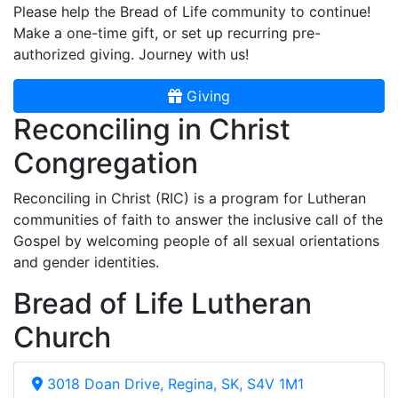
Please help the Bread of Life community to continue!
Make a one-time gift, or set up recurring pre-
authorized giving. Journey with us!
Giving
Reconciling in Christ
Congregation
Reconciling in Christ (RIC) is a program for Lutheran
communities of faith to answer the inclusive call of the
Gospel by welcoming people of all sexual orientations
and gender identities.
Bread of Life Lutheran
Church
3018 Doan Drive, Regina, SK, S4V 1M1