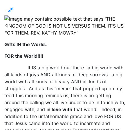
Gifts IN the World..
FOR the World!!!!
It IS a big world out there.. a big world with
all kinds of joys AND all kinds of deep sorrows.. a big
world with all kinds of beauty AND all kinds of
struggles. And as this “meme” that popped up on my
feed this morning reminds us, there is no getting
around the calling we all live under to be in touch with,
engaged with, and
in love with
that world. Indeed, in
addition to the unfathomable grace and love FOR US
that Jesus came into the world to incarnate and