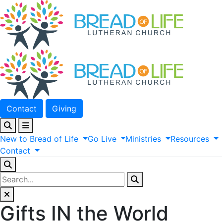
Contact
Giving
New
to
Bread
of
Life
Go
Live
Ministries
Resources
Contact
Gifts IN the World