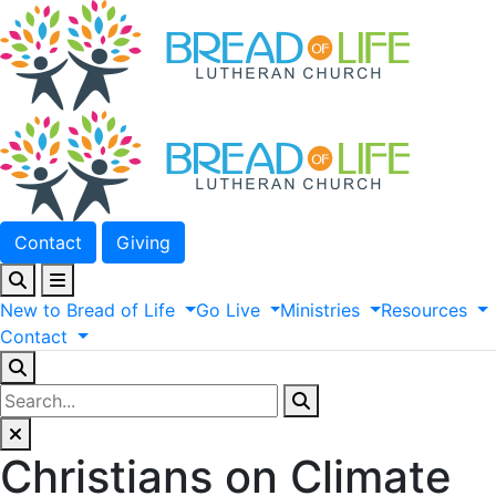
Contact
Giving
New
to
Bread
of
Life
Go
Live
Ministries
Resources
Contact
Christians on Climate