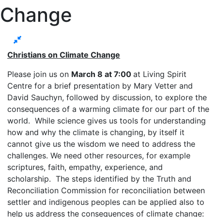
Change
Christians on Climate Change
Please join us on
March 8 at 7:00
at Living Spirit
Centre for a brief presentation by Mary Vetter and
David Sauchyn, followed by discussion, to explore the
consequences of a warming climate for our part of the
world. While science gives us tools for understanding
how and why the climate is changing, by itself it
cannot give us the wisdom we need to address the
challenges. We need other resources, for example
scriptures, faith, empathy, experience, and
scholarship. The steps identified by the Truth and
Reconciliation Commission for reconciliation between
settler and indigenous peoples can be applied also to
help us address the consequences of climate change: