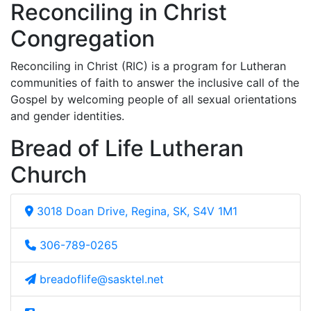
Reconciling in Christ
Congregation
Reconciling in Christ (RIC) is a program for Lutheran
communities of faith to answer the inclusive call of the
Gospel by welcoming people of all sexual orientations
and gender identities.
Bread of Life Lutheran
Church
3018 Doan Drive, Regina, SK, S4V 1M1
306-789-0265
breadoflife@sasktel.net