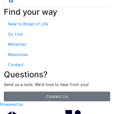
Find your way
New to Bread of Life
Go Live
Ministries
Resources
Contact
Questions?
Send us a note. We'd love to hear from you!
Contact Us
Powered by