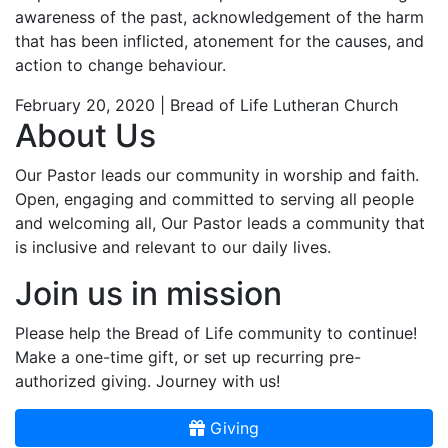
awareness of the past, acknowledgement of the harm
that has been inflicted, atonement for the causes, and
action to change behaviour.
February 20, 2020 | Bread of Life Lutheran Church
About Us
Our Pastor leads our community in worship and faith.
Open, engaging and committed to serving all people
and welcoming all, Our Pastor leads a community that
is inclusive and relevant to our daily lives.
Join us in mission
Please help the Bread of Life community to continue!
Make a one-time gift, or set up recurring pre-
authorized giving. Journey with us!
Giving