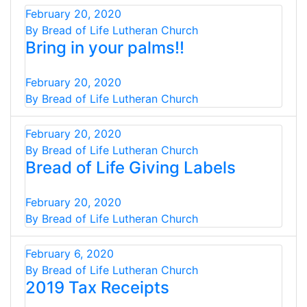
February 20, 2020
By Bread of Life Lutheran Church
Bring in your palms!!
February 20, 2020
By Bread of Life Lutheran Church
February 20, 2020
By Bread of Life Lutheran Church
Bread of Life Giving Labels
February 20, 2020
By Bread of Life Lutheran Church
February 6, 2020
By Bread of Life Lutheran Church
2019 Tax Receipts