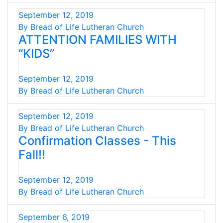
September 12, 2019
By Bread of Life Lutheran Church
ATTENTION FAMILIES WITH
“KIDS”
September 12, 2019
By Bread of Life Lutheran Church
September 12, 2019
By Bread of Life Lutheran Church
Confirmation Classes - This
Fall!!
September 12, 2019
By Bread of Life Lutheran Church
September 6, 2019