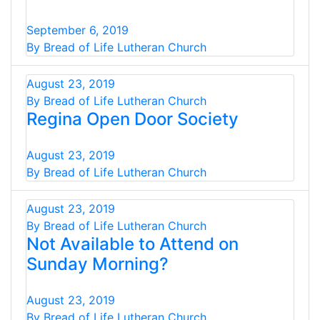
September 6, 2019
By Bread of Life Lutheran Church
August 23, 2019
By Bread of Life Lutheran Church
Regina Open Door Society
August 23, 2019
By Bread of Life Lutheran Church
August 23, 2019
By Bread of Life Lutheran Church
Not Available to Attend on
Sunday Morning?
August 23, 2019
By Bread of Life Lutheran Church