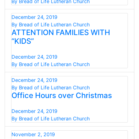
By Bread of Life Lutheran Church
December 24, 2019
By Bread of Life Lutheran Church
ATTENTION FAMILIES WITH
“KIDS”
December 24, 2019
By Bread of Life Lutheran Church
December 24, 2019
By Bread of Life Lutheran Church
Office Hours over Christmas
December 24, 2019
By Bread of Life Lutheran Church
November 2, 2019