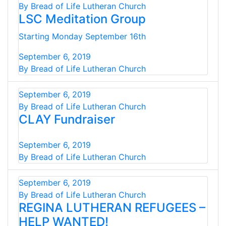
By Bread of Life Lutheran Church
LSC Meditation Group
Starting Monday September 16th
September 6, 2019
By Bread of Life Lutheran Church
September 6, 2019
By Bread of Life Lutheran Church
CLAY Fundraiser
September 6, 2019
By Bread of Life Lutheran Church
September 6, 2019
By Bread of Life Lutheran Church
REGINA LUTHERAN REFUGEES –
HELP WANTED!