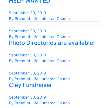
HELP WANTED!
September 30, 2019
By Bread of Life Lutheran Church
September 30, 2019
By Bread of Life Lutheran Church
Photo Directories are available!
September 30, 2019
By Bread of Life Lutheran Church
September 30, 2019
By Bread of Life Lutheran Church
Clay Fundraiser
September 30, 2019
By Bread of Life Lutheran Church