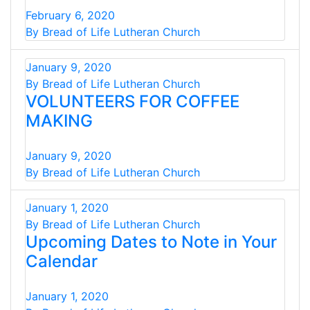
February 6, 2020
By Bread of Life Lutheran Church
January 9, 2020
By Bread of Life Lutheran Church
​VOLUNTEERS FOR COFFEE
MAKING
January 9, 2020
By Bread of Life Lutheran Church
January 1, 2020
By Bread of Life Lutheran Church
Upcoming Dates to Note in Your
Calendar
January 1, 2020