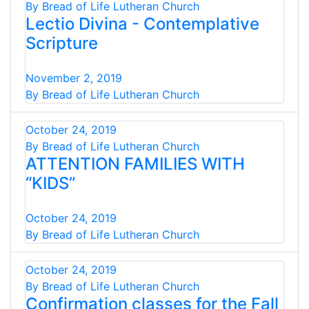
By Bread of Life Lutheran Church
Lectio Divina - Contemplative
Scripture
November 2, 2019
By Bread of Life Lutheran Church
October 24, 2019
By Bread of Life Lutheran Church
ATTENTION FAMILIES WITH
“KIDS”
October 24, 2019
By Bread of Life Lutheran Church
October 24, 2019
By Bread of Life Lutheran Church
Confirmation classes for the Fall