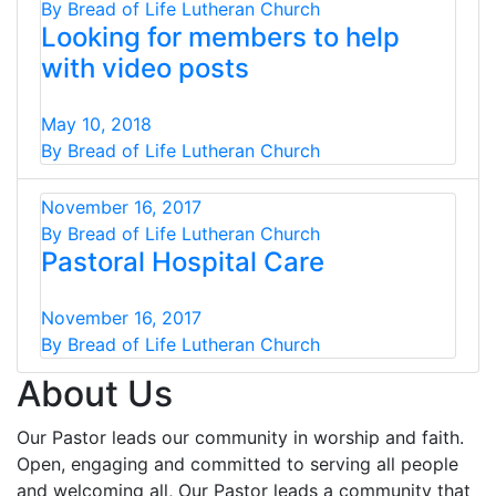
By Bread of Life Lutheran Church
Looking for members to help
with video posts
May 10, 2018
By Bread of Life Lutheran Church
November 16, 2017
By Bread of Life Lutheran Church
Pastoral Hospital Care
November 16, 2017
By Bread of Life Lutheran Church
About Us
Our Pastor leads our community in worship and faith.
Open, engaging and committed to serving all people
and welcoming all, Our Pastor leads a community that