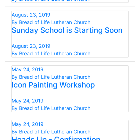
August 23, 2019
By Bread of Life Lutheran Church
Sunday School is Starting Soon
August 23, 2019
By Bread of Life Lutheran Church
May 24, 2019
By Bread of Life Lutheran Church
Icon Painting Workshop
May 24, 2019
By Bread of Life Lutheran Church
May 24, 2019
By Bread of Life Lutheran Church
Heads Up - Confirmation