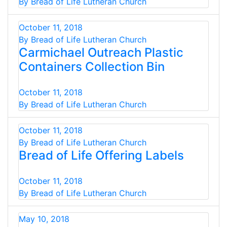
By Bread of Life Lutheran Church
October 11, 2018
By Bread of Life Lutheran Church
Carmichael Outreach Plastic
Containers Collection Bin
October 11, 2018
By Bread of Life Lutheran Church
October 11, 2018
By Bread of Life Lutheran Church
Bread of Life Offering Labels
October 11, 2018
By Bread of Life Lutheran Church
May 10, 2018