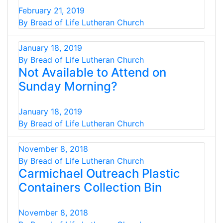
February 21, 2019
By Bread of Life Lutheran Church
January 18, 2019
By Bread of Life Lutheran Church
Not Available to Attend on
Sunday Morning?
January 18, 2019
By Bread of Life Lutheran Church
November 8, 2018
By Bread of Life Lutheran Church
Carmichael Outreach Plastic
Containers Collection Bin
November 8, 2018