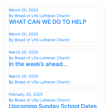
March 20, 2020
By Bread of Life Lutheran Church
WHAT CAN WE DO TO HELP
March 20, 2020
By Bread of Life Lutheran Church
March 20, 2020
By Bread of Life Lutheran Church
In the week’s ahead…
March 20, 2020
By Bread of Life Lutheran Church
February 20, 2020
By Bread of Life Lutheran Church
Upcoming Sunday School Dates