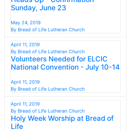
Sunday, June 23
May 24, 2019
By Bread of Life Lutheran Church
April 11, 2019
By Bread of Life Lutheran Church
Volunteers Needed for ELCIC
National Convention - July 10-14
April 11, 2019
By Bread of Life Lutheran Church
April 11, 2019
By Bread of Life Lutheran Church
Holy Week Worship at Bread of
Life