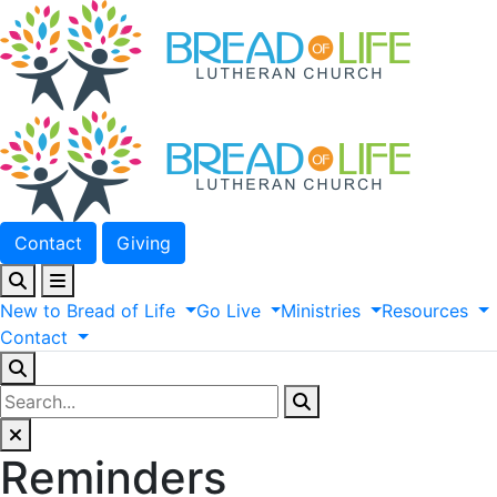
Contact
Giving
New
to
Bread
of
Life
Go
Live
Ministries
Resources
Contact
Reminders