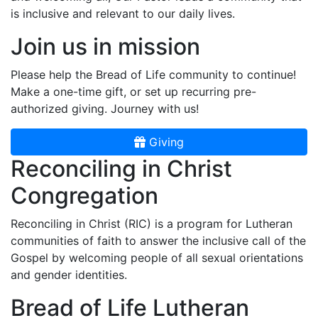
is inclusive and relevant to our daily lives.
Join us in mission
Please help the Bread of Life community to continue!
Make a one-time gift, or set up recurring pre-
authorized giving. Journey with us!
Giving
Reconciling in Christ
Congregation
Reconciling in Christ (RIC) is a program for Lutheran
communities of faith to answer the inclusive call of the
Gospel by welcoming people of all sexual orientations
and gender identities.
Bread of Life Lutheran