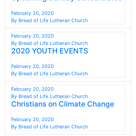
February 20, 2020
By Bread of Life Lutheran Church
February 20, 2020
By Bread of Life Lutheran Church
2020 YOUTH EVENTS
February 20, 2020
By Bread of Life Lutheran Church
February 20, 2020
By Bread of Life Lutheran Church
Christians on Climate Change
February 20, 2020
By Bread of Life Lutheran Church