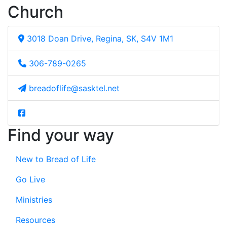
Church
3018 Doan Drive, Regina, SK, S4V 1M1
306-789-0265
breadoflife@sasktel.net
Find your way
New to Bread of Life
Go Live
Ministries
Resources