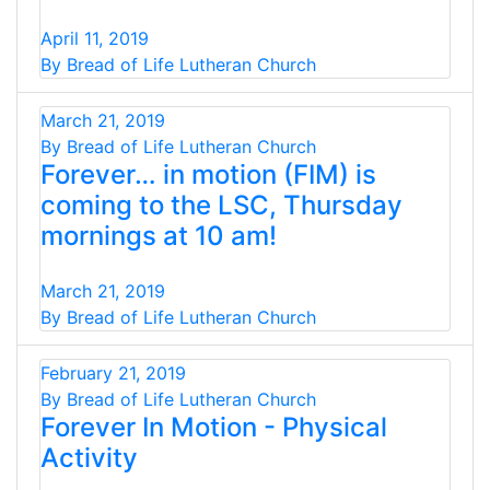
April 11, 2019
By Bread of Life Lutheran Church
March 21, 2019
By Bread of Life Lutheran Church
Forever… in motion (FIM) is
coming to the LSC, Thursday
mornings at 10 am!
March 21, 2019
By Bread of Life Lutheran Church
February 21, 2019
By Bread of Life Lutheran Church
Forever In Motion - Physical
Activity