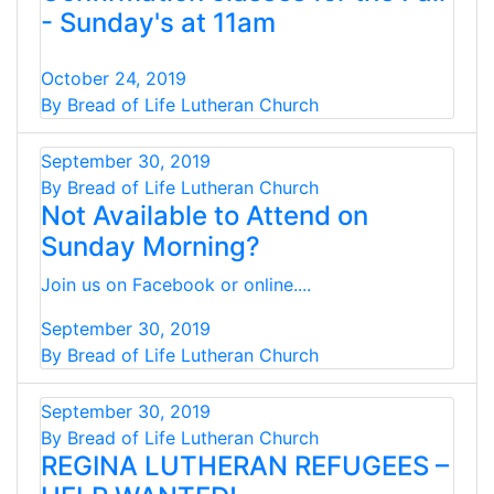
- Sunday's at 11am
October 24, 2019
By Bread of Life Lutheran Church
September 30, 2019
By Bread of Life Lutheran Church
Not Available to Attend on
Sunday Morning?
Join us on Facebook or online....
September 30, 2019
By Bread of Life Lutheran Church
September 30, 2019
By Bread of Life Lutheran Church
REGINA LUTHERAN REFUGEES –