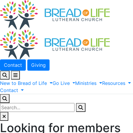
Contact
Giving
New
to
Bread
of
Life
Go
Live
Ministries
Resources
Contact
Looking for members