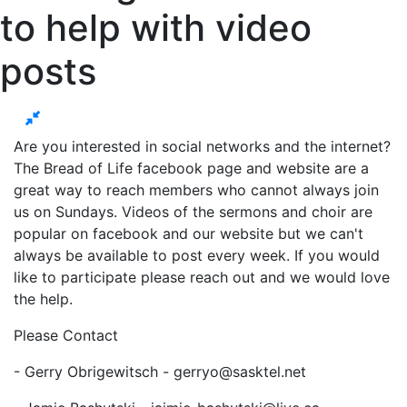
to help with video
posts
Are you interested in social networks and the internet?
The Bread of Life facebook page and website are a
great way to reach members who cannot always join
us on Sundays. Videos of the sermons and choir are
popular on facebook and our website but we can't
always be available to post every week. If you would
like to participate please reach out and we would love
the help.
Please Contact
- Gerry Obrigewitsch -
gerryo@sasktel.net