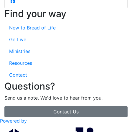
Find your way
New to Bread of Life
Go Live
Ministries
Resources
Contact
Questions?
Send us a note. We'd love to hear from you!
Contact Us
Powered by