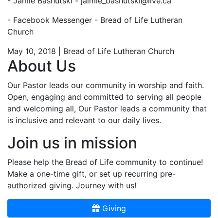
- Jamie Bashutski -
jaimie_bashutski@live.ca
- Facebook Messenger - Bread of Life Lutheran
Church
May 10, 2018 | Bread of Life Lutheran Church
About Us
Our Pastor leads our community in worship and faith.
Open, engaging and committed to serving all people
and welcoming all, Our Pastor leads a community that
is inclusive and relevant to our daily lives.
Join us in mission
Please help the Bread of Life community to continue!
Make a one-time gift, or set up recurring pre-
authorized giving. Journey with us!
Giving