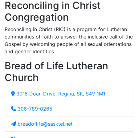
Reconciling in Christ
Congregation
Reconciling in Christ (RIC) is a program for Lutheran
communities of faith to answer the inclusive call of the
Gospel by welcoming people of all sexual orientations
and gender identities.
Bread of Life Lutheran
Church
3018 Doan Drive, Regina, SK, S4V 1M1
306-789-0265
breadoflife@sasktel.net