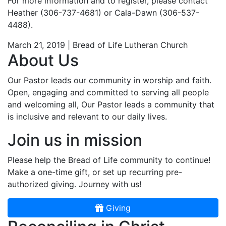
For more information and to register, please contact
Heather (306-737-4681) or Cala-Dawn (306-537-
4488).
March 21, 2019 | Bread of Life Lutheran Church
About Us
Our Pastor leads our community in worship and faith.
Open, engaging and committed to serving all people
and welcoming all, Our Pastor leads a community that
is inclusive and relevant to our daily lives.
Join us in mission
Please help the Bread of Life community to continue!
Make a one-time gift, or set up recurring pre-
authorized giving. Journey with us!
Giving