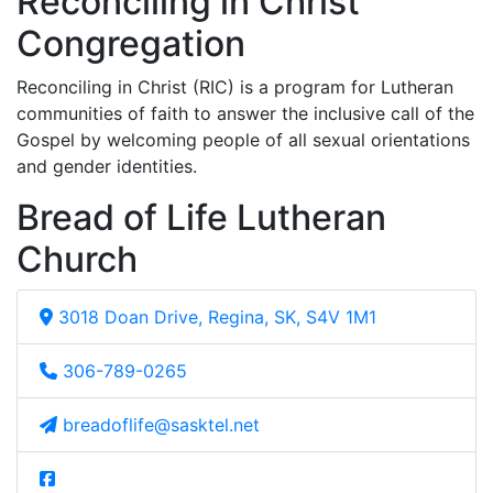
Reconciling in Christ
Congregation
Reconciling in Christ (RIC) is a program for Lutheran
communities of faith to answer the inclusive call of the
Gospel by welcoming people of all sexual orientations
and gender identities.
Bread of Life Lutheran
Church
3018 Doan Drive, Regina, SK, S4V 1M1
306-789-0265
breadoflife@sasktel.net