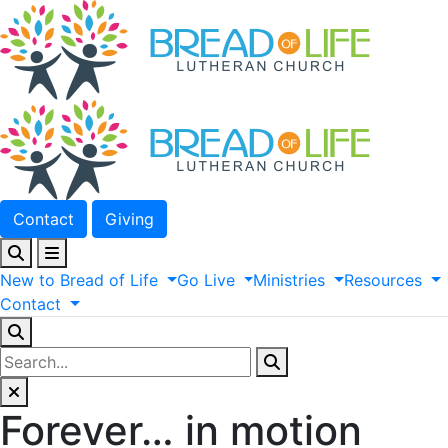
Contact
Giving
New
to
Bread
of
Life
Go
Live
Ministries
Resources
Contact
Forever… in motion