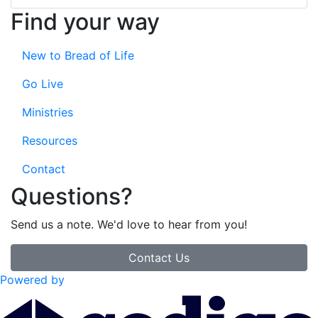
Find your way
New to Bread of Life
Go Live
Ministries
Resources
Contact
Questions?
Send us a note. We'd love to hear from you!
Contact Us
Powered by