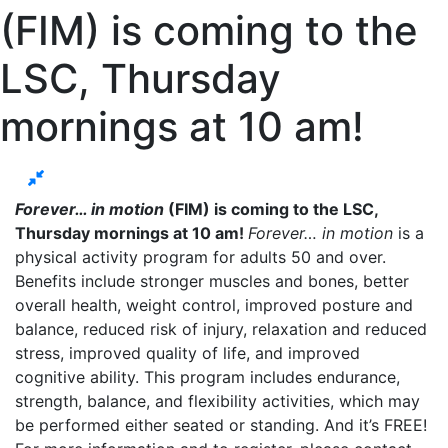
(FIM) is coming to the
LSC, Thursday
mornings at 10 am!
Forever… in motion
(FIM) is coming to the LSC,
Thursday mornings at 10 am!
Forever… in motion
is a
physical activity program for adults 50 and over.
Benefits include stronger muscles and bones, better
overall health, weight control, improved posture and
balance, reduced risk of injury, relaxation and reduced
stress, improved quality of life, and improved
cognitive ability. This program includes endurance,
strength, balance, and flexibility activities, which may
be performed either seated or standing. And it’s FREE!